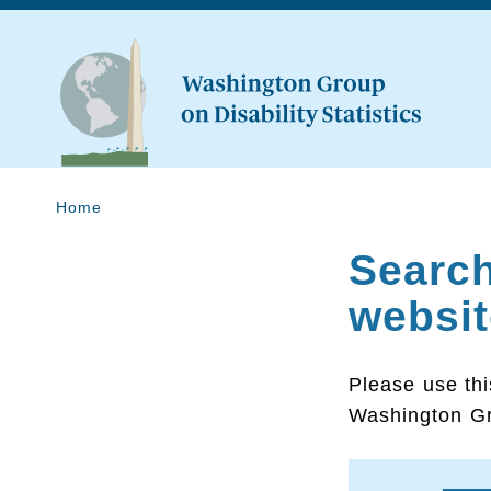
Home
Searc
websit
Please use thi
Washington Gr