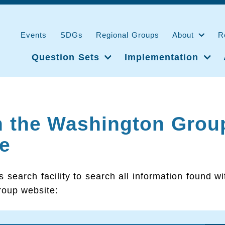
Events
SDGs
Regional Groups
About
R
Question Sets
Implementation
h the Washington Grou
e
s search facility to search all information found wi
oup website: