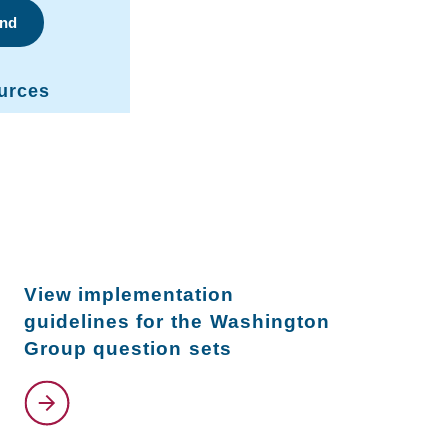
ind
urces
View implementation
guidelines for the Washington
Group question sets