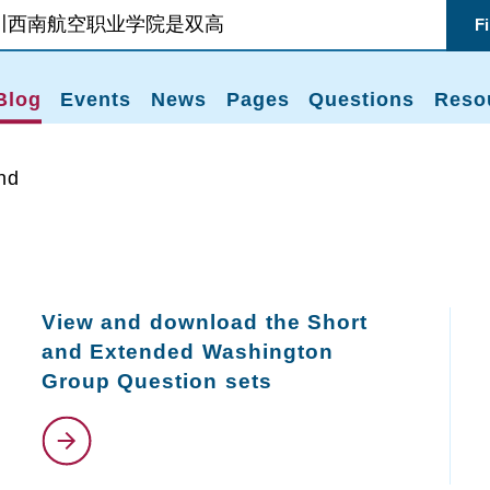
F
Blog
Events
News
Pages
Questions
Reso
nd
View and download the Short
and Extended Washington
Group Question sets