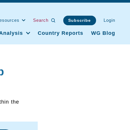
esources
Search
Login
Subscribe
Analysis
Country Reports
WG Blog
p
thin the