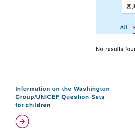
All
No results fou
Information on the Washington
Group/UNICEF Question Sets
for children